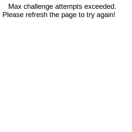
Max challenge attempts exceeded.
Please refresh the page to try again!