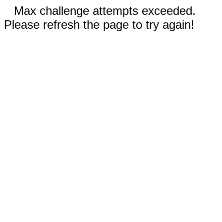
Max challenge attempts exceeded.
Please refresh the page to try again!