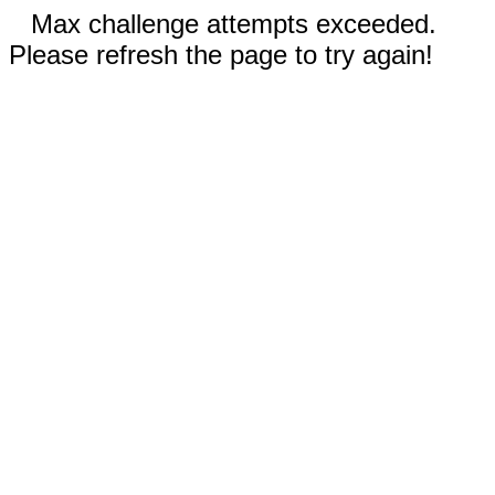
Max challenge attempts exceeded.
Please refresh the page to try again!