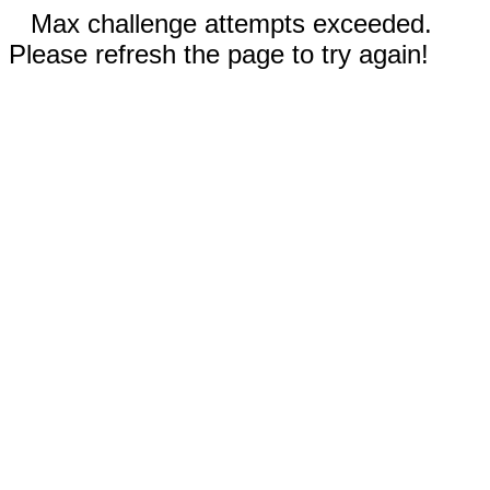
Max challenge attempts exceeded.
Please refresh the page to try again!