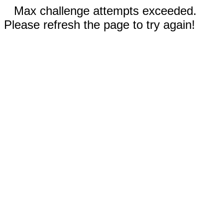
Max challenge attempts exceeded.
Please refresh the page to try again!