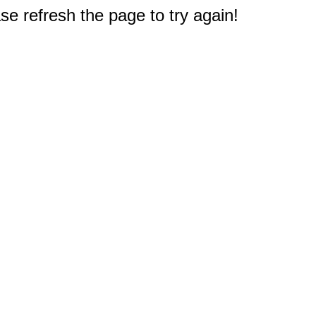
e refresh the page to try again!