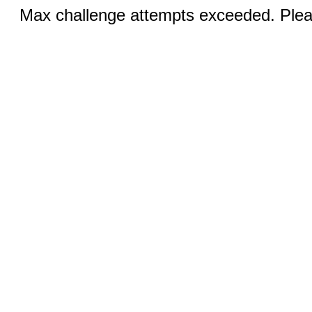
Max challenge attempts exceeded. Pleas