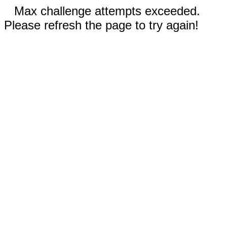
Max challenge attempts exceeded.
Please refresh the page to try again!