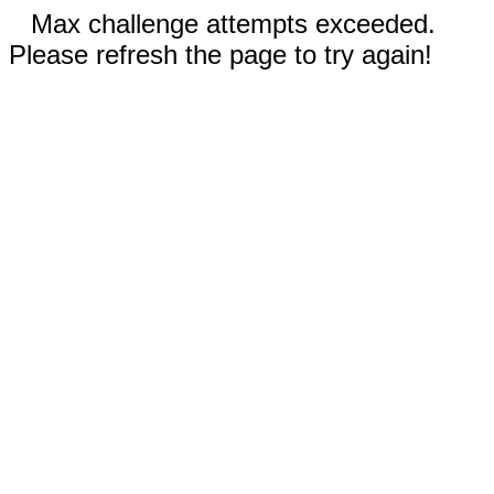
Max challenge attempts exceeded.
Please refresh the page to try again!