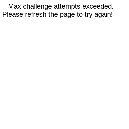
Max challenge attempts exceeded.
Please refresh the page to try again!