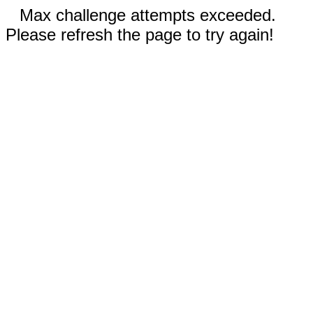
Max challenge attempts exceeded.
Please refresh the page to try again!