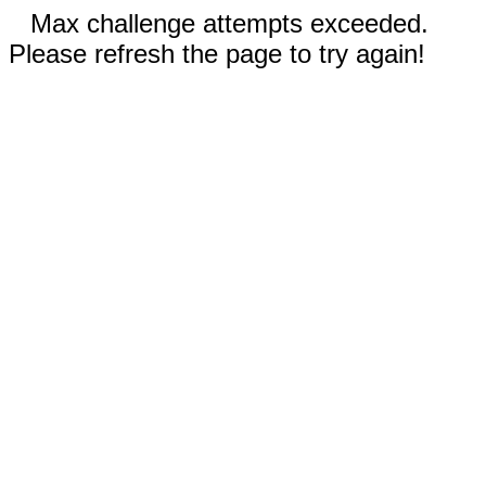
Max challenge attempts exceeded.
Please refresh the page to try again!