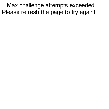
Max challenge attempts exceeded.
Please refresh the page to try again!