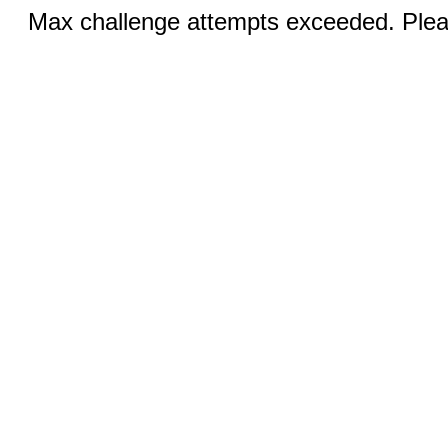
Max challenge attempts exceeded. Pleas