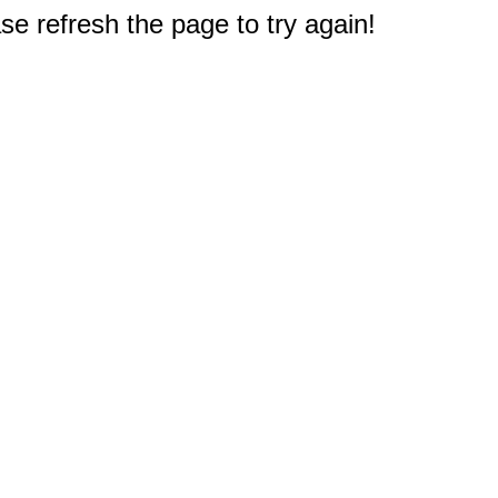
e refresh the page to try again!