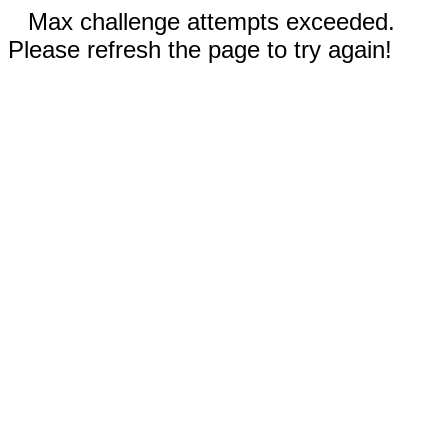
Max challenge attempts exceeded.
Please refresh the page to try again!