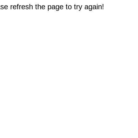
e refresh the page to try again!