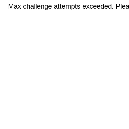
Max challenge attempts exceeded. Pleas