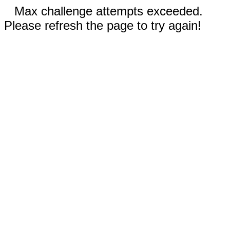
Max challenge attempts exceeded.
Please refresh the page to try again!