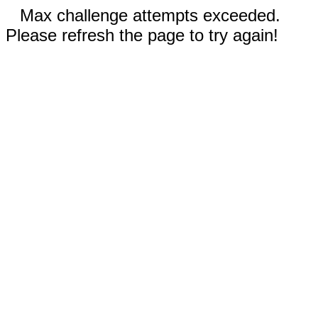
Max challenge attempts exceeded.
Please refresh the page to try again!