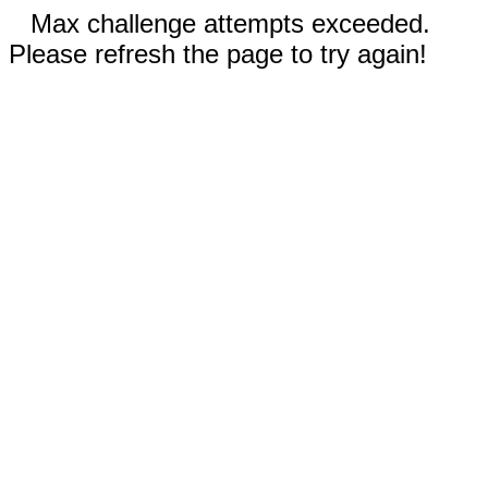
Max challenge attempts exceeded.
Please refresh the page to try again!