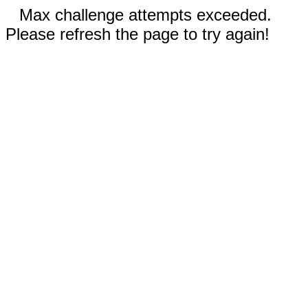
Max challenge attempts exceeded.
Please refresh the page to try again!