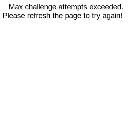
Max challenge attempts exceeded.
Please refresh the page to try again!