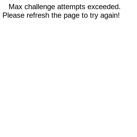
Max challenge attempts exceeded.
Please refresh the page to try again!